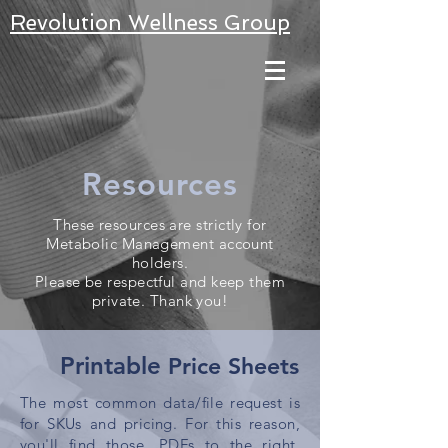
Revolution Wellness Group
Resources
These resources are strictly for
Metabolic Management account
holders.
Please be respectful and keep them
private. Thank you!
Printable
Price Sheets
The most common data/file request is
for SKUs and pricing. For this reason,
you'll find
those
.PDFs to the right.