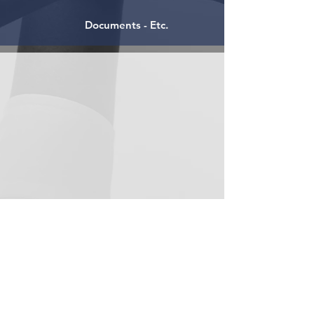
Documents - Etc.