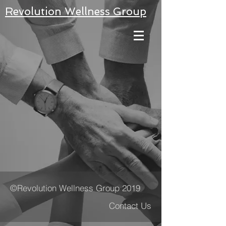
Revolution Wellness Group
©Revolution Wellness Group 2019
Contact Us